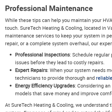
Professional Maintenance
While these tips can help you maintain your HV
touch. SureTech Heating & Cooling, located in 
maintenance services to keep your system in pea
repair, or a complete system overhaul, our exper
Professional Inspections
: Schedule regular 
issues before they lead to costly repairs.
Expert Repairs
: When your system needs mo
technicians to provide thorough and
reliabl
Energy Efficiency Upgrades
: Considering an
models that save money and improve comfo
At SureTech Heating & Cooling, we understand 