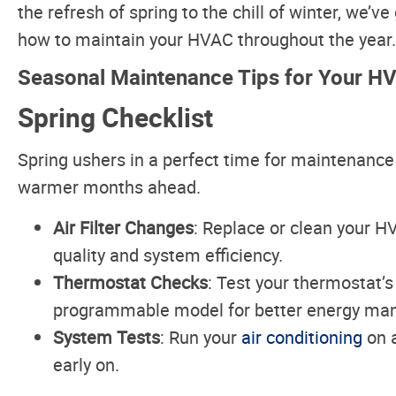
the refresh of spring to the chill of winter, we’v
how to maintain your HVAC throughout the year.
Seasonal Maintenance Tips for Your 
Spring Checklist
Spring ushers in a perfect time for maintenance
warmer months ahead.
Air Filter Changes
: Replace or clean your HV
quality and system efficiency.
Thermostat Checks
: Test your thermostat’
programmable model for better energy ma
System Tests
: Run your
air conditioning
on a
early on.