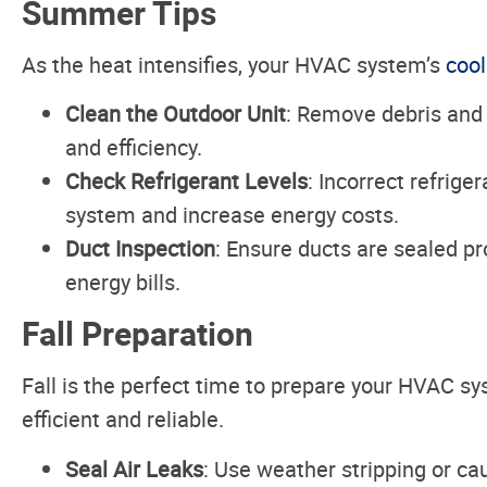
Summer Tips
As the heat intensifies, your HVAC system’s
cool
Clean the Outdoor Unit
: Remove debris and 
and efficiency.
Check Refrigerant Levels
: Incorrect refrige
system and increase energy costs.
Duct Inspection
: Ensure ducts are sealed pr
energy bills.
Fall Preparation
Fall is the perfect time to prepare your HVAC s
efficient and reliable.
Seal Air Leaks
: Use weather stripping or ca