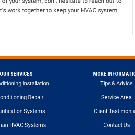
 of your system, don’t hesitate to reach out to
et’s work together to keep your HVAC system
OUR SERVICES
MORE INFORMATI
ditioning Installation
Tips & Advice
Conditioning Repair
Service Area
urification Systems
Client Testimonia
man HVAC Systems
Contact Us