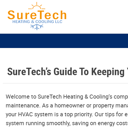
SureTech’s Guide To Keeping 
Welcome to SureTech Heating & Cooling’s comp
maintenance. As a homeowner or property manage
your HVAC system is a top priority. Our tips for
system running smoothly, saving on energy cos