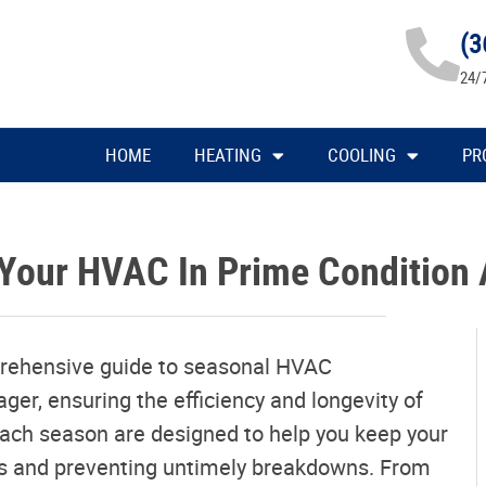
(3
24/
HOME
HEATING
COOLING
PR
Your HVAC In Prime Condition 
rehensive guide to seasonal HVAC
r, ensuring the efficiency and longevity of
 each season are designed to help you keep your
ts and preventing untimely breakdowns. From