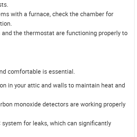
ts.
tems with a furnace, check the chamber for
tion.
s and the thermostat are functioning properly to
d comfortable is essential.
ion in your attic and walls to maintain heat and
arbon monoxide detectors are working properly
 system for leaks, which can significantly