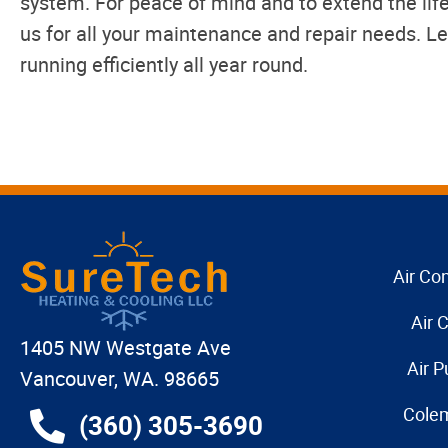
system. For peace of mind and to extend the life
us for all your maintenance and repair needs. L
running efficiently all year round.
Air Con
Air 
1405 NW Westgate Ave
Air P
Vancouver, WA. 98665
Cole
(360) 305-3690