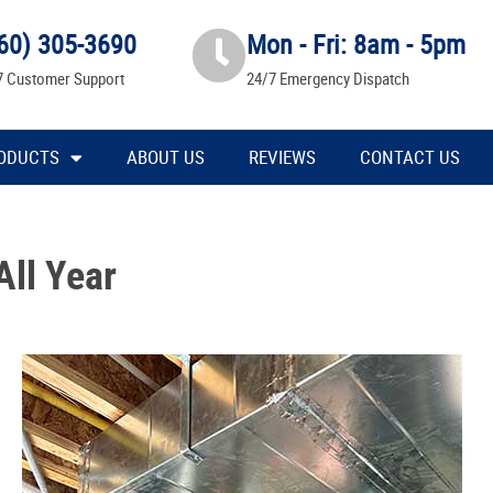
60) 305-3690
Mon - Fri: 8am - 5pm
7 Customer Support
24/7 Emergency Dispatch
ODUCTS
ABOUT US
REVIEWS
CONTACT US
All Year