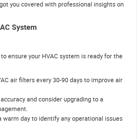
e got you covered with professional insights on
HVAC System
 to ensure your HVAC system is ready for the
AC air filters every 30-90 days to improve air
s accuracy and consider upgrading to a
nagement.
 warm day to identify any operational issues