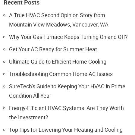
Recent Posts
A True HVAC Second Opinion Story from
Mountain View Meadows, Vancouver, WA
Why Your Gas Furnace Keeps Turning On and Off?
Get Your AC Ready for Summer Heat
Ultimate Guide to Efficient Home Cooling
Troubleshooting Common Home AC Issues
SureTech’s Guide to Keeping Your HVAC in Prime
Condition All Year
Energy-Efficient HVAC Systems: Are They Worth
the Investment?
Top Tips for Lowering Your Heating and Cooling