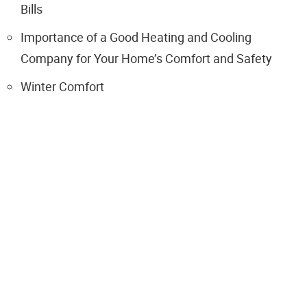
Bills
Importance of a Good Heating and Cooling
Company for Your Home’s Comfort and Safety
Winter Comfort