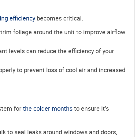
ing efficiency
becomes critical.
trim foliage around the unit to improve airflow
rant levels can reduce the efficiency of your
operly to prevent loss of cool air and increased
ystem for
the colder months
to ensure it’s
ulk to seal leaks around windows and doors,