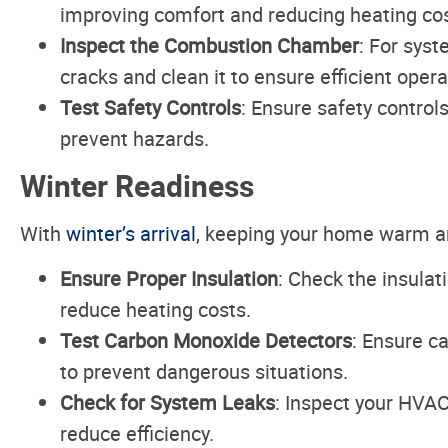
improving comfort and reducing heating cos
Inspect the Combustion Chamber
: For sys
cracks and clean it to ensure efficient opera
Test Safety Controls
: Ensure safety control
prevent hazards.
Winter Readiness
With
winter’s arrival
, keeping your home warm an
Ensure Proper Insulation
: Check the insulat
reduce heating costs.
Test Carbon Monoxide Detectors
: Ensure c
to prevent dangerous situations.
Check for System Leaks
: Inspect your HVAC
reduce efficiency.