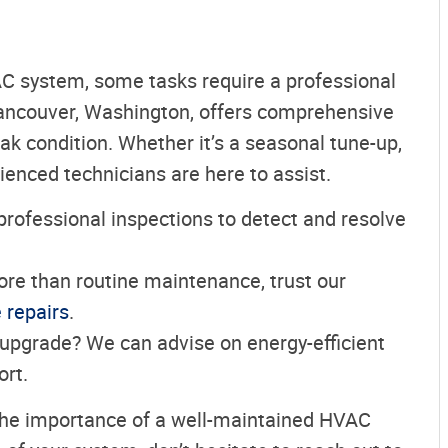
AC system, some tasks require a professional
Vancouver, Washington, offers comprehensive
k condition. Whether it’s a seasonal tune-up,
ienced technicians are here to assist.
professional inspections to detect and resolve
re than routine maintenance, trust our
e repairs
.
 upgrade? We can advise on energy-efficient
rt.
the importance of a well-maintained HVAC