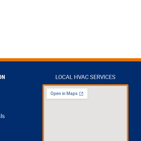
ON
LOCAL HVAC SERVICES
ls