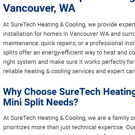
Vancouver, WA
At SureTech Heating & Cooling, we provide expert
installation for homes in Vancouver WA and surr
maintenance, quick repairs, or a professional inst
splits offer an energy-efficient way to heat and c
right system and make sure it works perfectly fo
reliable heating & cooling services and expert car
Why Choose SureTech Heating 
Mini Split Needs?
At SureTech Heating & Cooling, we are a family
prioritizes more than just technical expertise. O