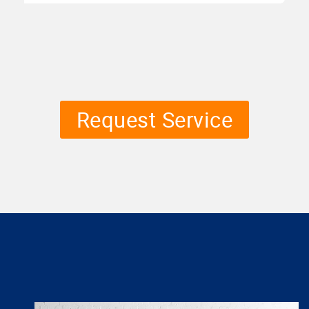
Request Service