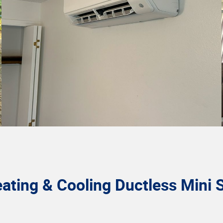
ting & Cooling Ductless Mini S