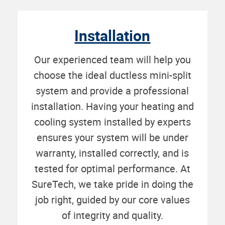
Installation
Our experienced team will help you
choose the ideal ductless mini-split
system and provide a professional
installation. Having your heating and
cooling system installed by experts
ensures your system will be under
warranty, installed correctly, and is
tested for optimal performance. At
SureTech, we take pride in doing the
job right, guided by our core values
of integrity and quality.