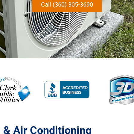
Call (360) 305-3690
 & Air Conditioning