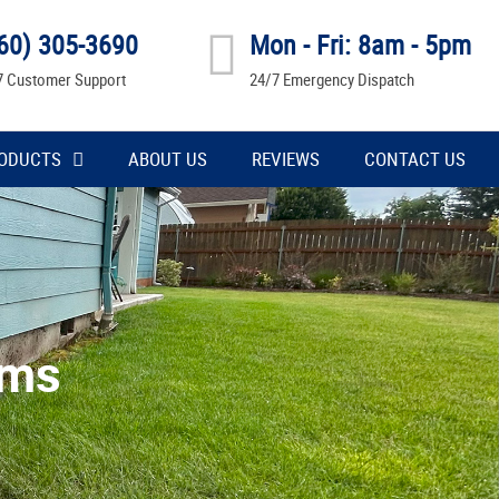
60) 305-3690
Mon - Fri: 8am - 5pm
7 Customer Support
24/7 Emergency Dispatch
ODUCTS
ABOUT US
REVIEWS
CONTACT US
ems