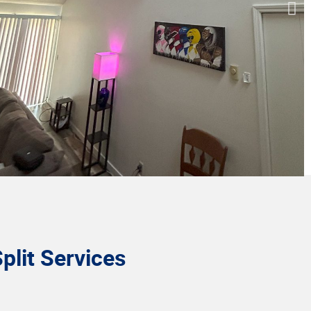
plit Services