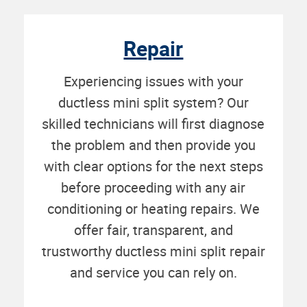
Repair
Experiencing issues with your
ductless mini split system? Our
skilled technicians will first diagnose
the problem and then provide you
with clear options for the next steps
before proceeding with any air
conditioning or heating repairs. We
offer fair, transparent, and
trustworthy ductless mini split repair
and service you can rely on.