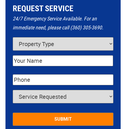
REQUEST SERVICE
24/7 Emergency Service Available. For an
immediate need, please call (360) 305-3690.