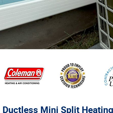
Ductless Mini Split Heating