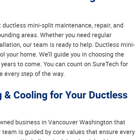
 ductless mini-split maintenance, repair, and
ounding areas. Whether you need regular
allation, our team is ready to help. Ductless mini-
ool your home. We’ll guide you in choosing the
r years to come. You can count on SureTech for
e every step of the way.
& Cooling for Your Ductless
 owned business in Vancouver Washington that
ur team is guided by core values that ensure every