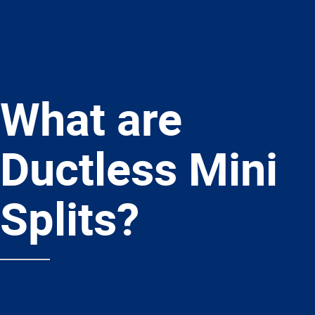
What are
Ductless Mini
Splits?