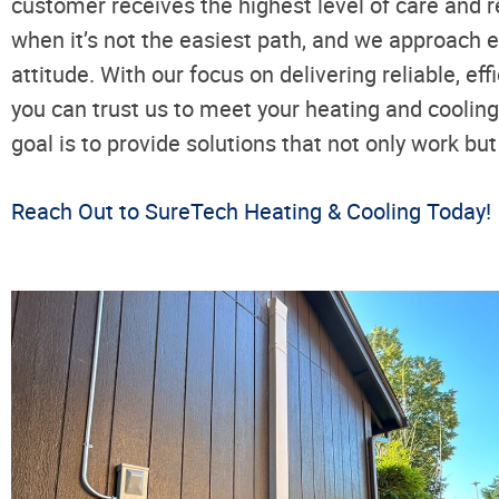
customer receives the highest level of care and r
when it’s not the easiest path, and we approach e
attitude. With our focus on delivering reliable, ef
you can trust us to meet your heating and coolin
goal is to provide solutions that not only work bu
Reach Out to SureTech Heating & Cooling Today!