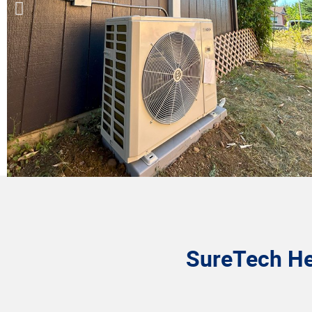
SureTech Hea