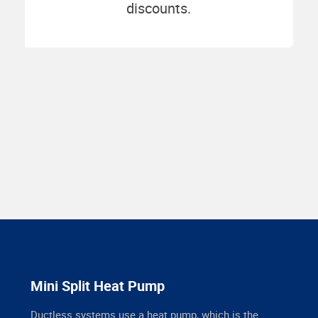
discounts.
Mini Split Heat Pump
Ductless systems use a heat pump, which is the