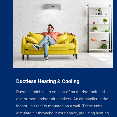
Ductless Heating & Cooling
Ductless mini-splits consist of an outdoor unit and
one or more indoor air handlers. An air handler is the
indoor unit that is mounted on a wall. These units
circulate air throughout your space, providing heating