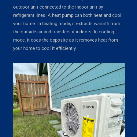
outdoor unit connected to the indoor unit by
refrigerant lines. A heat pump can both heat and cool
your home. In heating mode, it extracts warmth from
the outside air and transfers it indoors. In cooling
mode, it does the opposite as it removes heat from
your home to cool it efficiently.