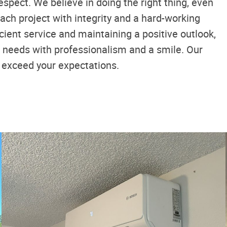
espect. We believe in doing the right thing, even
ach project with integrity and a hard-working
ficient service and maintaining a positive outlook,
g needs with professionalism and a smile. Our
t exceed your expectations.