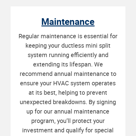
Maintenance
Regular maintenance is essential for
keeping your ductless mini split
system running efficiently and
extending its lifespan. We
recommend annual maintenance to
ensure your HVAC system operates
at its best, helping to prevent
unexpected breakdowns. By signing
up for our annual maintenance
program, you’ll protect your
investment and qualify for special