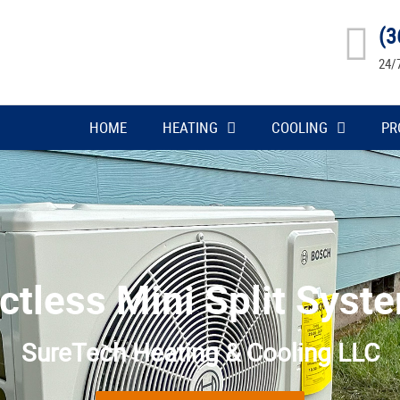
(3
24/
HOME
HEATING
COOLING
PR
ctless Mini Split Syst
SureTech Heating & Cooling LLC